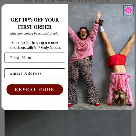
expression.. who dresses for her own
pleasure & power.
GET 10% OFF YOUR
For the woman who would rather
feel
FIRST ORDER
something when she gets dressed than
(discount cannot be applied to sale)
simply
look
a certain way.
+ be the first to shop our new
collections with VIP Early Access
XX Rikki-lee.
FEEL LIKE YOU
REVEAL CODE