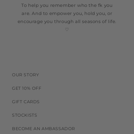
To help you remember who the fk you
are. And to empower you, hold you, or
encourage you through all seasons of life.
♡
OUR STORY
GET 10% OFF
GIFT CARDS
STOCKISTS
BECOME AN AMBASSADOR