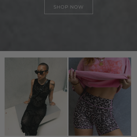
SHOP NOW