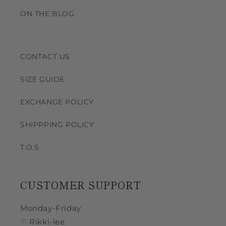
ON THE BLOG
CONTACT US
SIZE GUIDE
EXCHANGE POLICY
SHIPPPING POLICY
T.O.S
CUSTOMER SUPPORT
Monday-Friday
♡ Rikki-lee