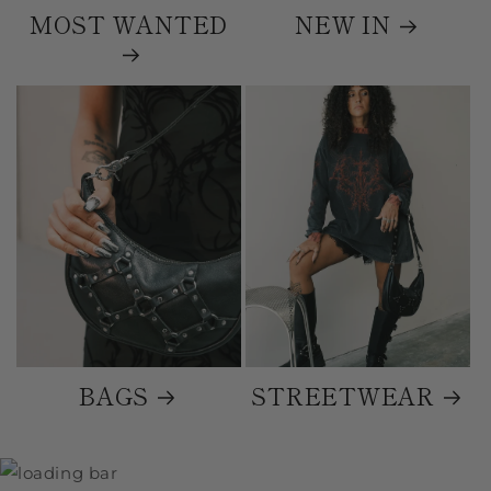
MOST WANTED
NEW IN
BAGS
STREETWEAR