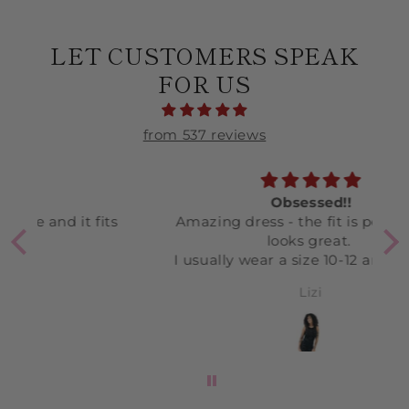
LET CUSTOMERS SPEAK
FOR US
from 537 reviews
Obsessed!!
ts
Amazing dress - the fit is perfect and
L
looks great.
c
I usually wear a size 10-12 and bought
an L in this.
Lizi