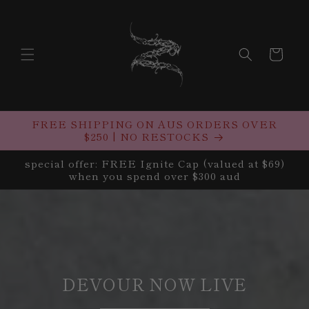
Skip to
content
Cart
FREE SHIPPING ON AUS ORDERS OVER
$250 | NO RESTOCKS
special offer: FREE Ignite Cap (valued at $69)
when you spend over $300 aud
DEVOUR NOW LIVE