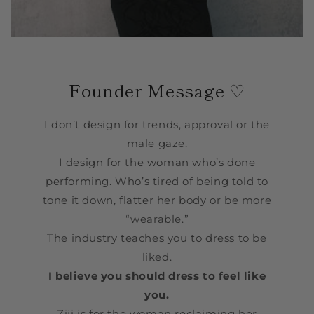
Founder Message ♡
I don’t design for trends, approval or the
male gaze.
I design for the woman who’s done
performing. Who’s tired of being told to
tone it down, flatter her body or be more
“wearable.”
The industry teaches you to dress to be
liked.
I believe you should dress to feel like
you.
Ziji is for the woman reclaiming her