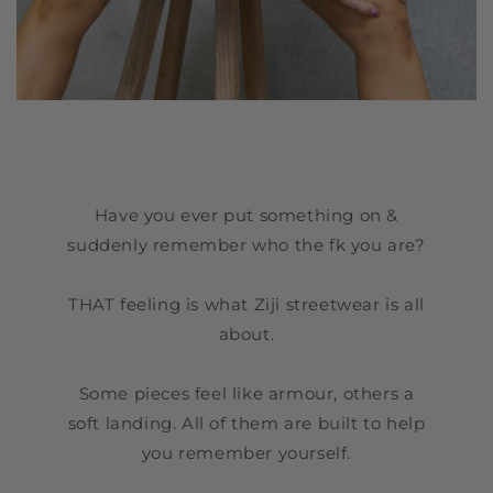
Have you ever put something on &
suddenly remember who the fk you are?
THAT feeling is what Ziji streetwear is all
about.
Some pieces feel like armour, others a
soft landing. All of them are built to help
you remember yourself.