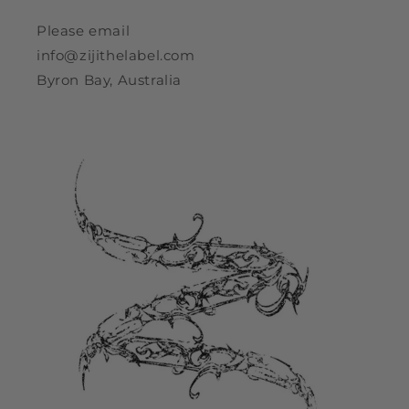
Please email
info@zijithelabel.com
Byron Bay, Australia